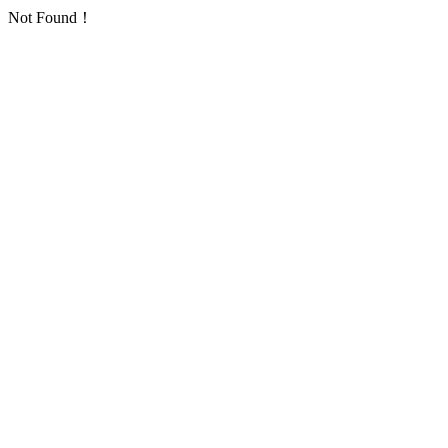
Not Found！