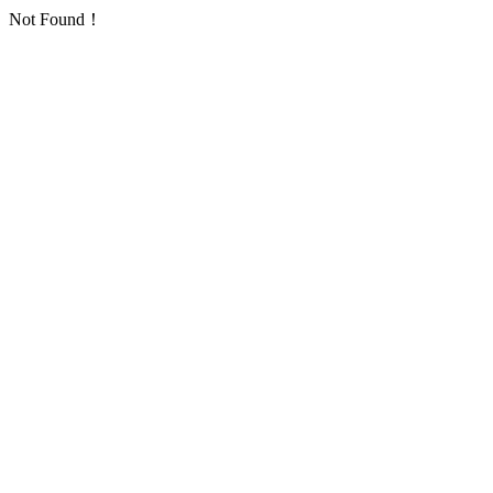
Not Found！