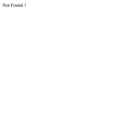
Not Found！