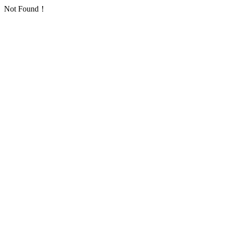
Not Found！