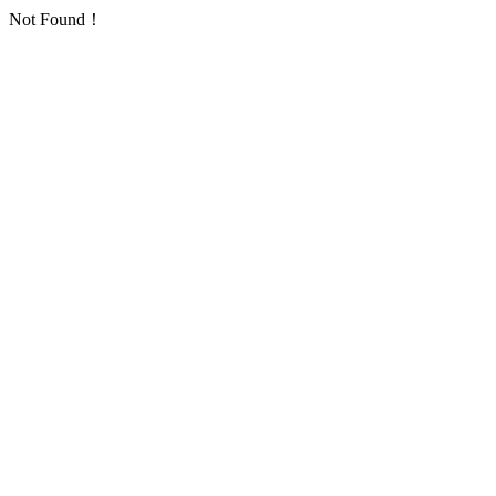
Not Found！